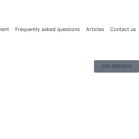
ment
Frequently asked questions
Articles
Contact us
09-9600800