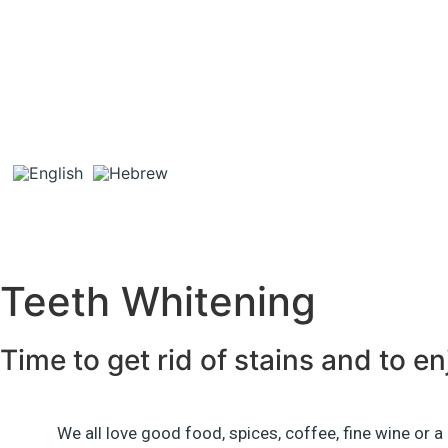
Teeth Whitening
Time to get rid of stains and to e
We all love good food, spices, coffee, fine wine or a