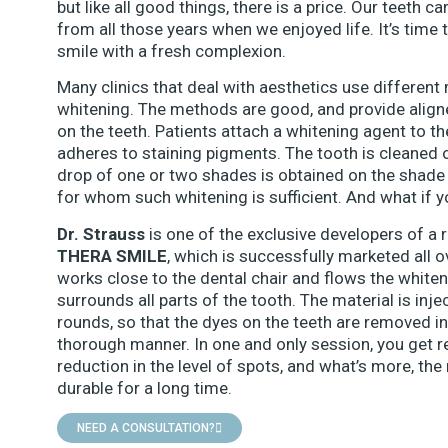
but like all good things, there is a price. Our teeth 
from all those years when we enjoyed life. It’s time t
smile with a fresh complexion.
Many clinics that deal with aesthetics use different
whitening. The methods are good, and provide aligne
on the teeth. Patients attach a whitening agent to t
adheres to staining pigments. The tooth is cleaned o
drop of one or two shades is obtained on the shade 
for whom such whitening is sufficient. And what if 
Dr. Strauss
is one of the exclusive developers of a 
THERA SMILE
, which is successfully marketed all 
works close to the dental chair and flows the whiten
surrounds all parts of the tooth. The material is in
rounds, so that the dyes on the teeth are removed in
thorough manner. In one and only session, you get re
reduction in the level of spots, and what’s more, the
durable for a long time.
NEED A CONSULTATION?