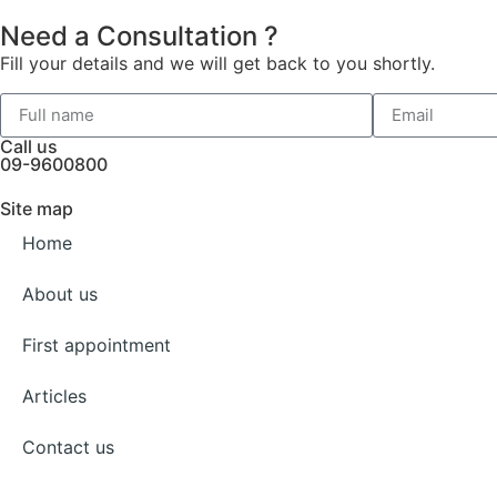
Need a Consultation ?
Fill your details and we will get back to you shortly.
Call us
09-9600800
Site map
Home
About us
First appointment
Articles
Contact us