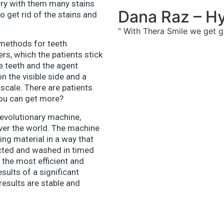
carry with them many stains
Dana Raz – Hy
o get rid of the stains and
” With Thera Smile we get gr
 methods for teeth
rs, which the patients stick
he teeth and the agent
n the visible side and a
scale. There are patients
you can get more?
revolutionary machine,
over the world. The machine
ing material in a way that
jected and washed in timed
 the most efficient and
sults of a significant
 results are stable and