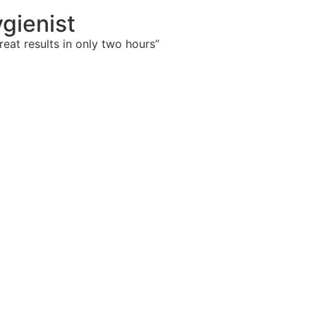
gienist
eat results in only two hours”