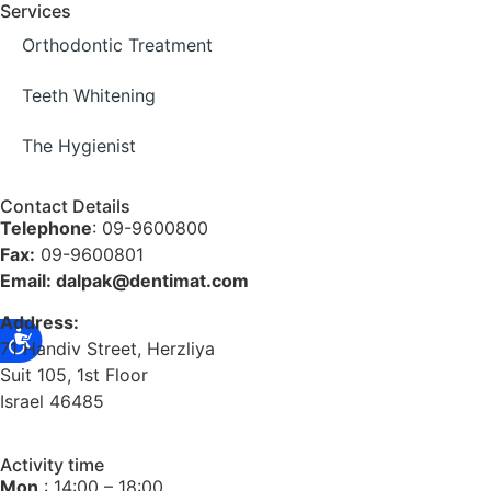
Services
Orthodontic Treatment
Teeth Whitening
The Hygienist
Contact Details
Telephone
: 09-9600800
Fax:
09-9600801
Email: dalpak@dentimat.com
Address:
71 Handiv Street, Herzliya
Suit 105, 1st Floor
Israel 46485
Activity time
Mon
: 14:00 – 18:00