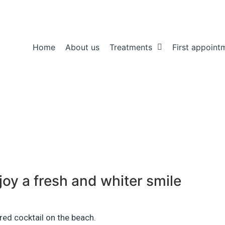
Home
About us
Treatments
First appoint
njoy a fresh and whiter smile
 red cocktail on the beach.