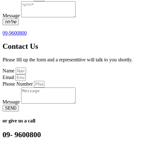
Message
שליחה
09-9600800
Contact Us
Please fill up the form and a representitive will talk to you shortly.
Name
Email
Phone Number
Message
SEND
or give us a call
09- 9600800