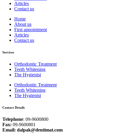
Articles
Contact us
Home
About us
First appointment
Articles
Contact us
Services
Orthodontic Treatment
Teeth Whitening
The Hygienist
Orthodontic Treatment
Teeth Whitening
The Hygienist
Contact Details
Telephone
: 09-9600800
Fax:
09-9600801
Email: dalpak@dentimat.com