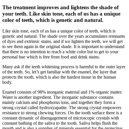
The treatment improves and lightens the shade of
your teeth. Like skin tone, each of us has a unique
color of teeth, which is genetic and natural.
Like skin tone, each of us has a unique color of teeth, which is
genetic and natural. The shade over the years accumulates remnants
of dyes and extrinsic stains, and if we lighten the teeth, we will get
to see them again in the original shade. It is important to understand
that there is no intention to reach a white color but to get to your
personal hue which is free from food and drink stains.
Many ask if the teeth whitening process is harmful to the outer layer
of the teeth. So, let’s get familiar with the enamel, the layer that
protects the tooth, which is also the hardest tissue in the human
body.
Enamel consists of 98% inorganic material and 1% organic matter.
Water is another ingredient. The inorganic substance contains
mainly calcium and phosphorus ions, and together they form a
strong crystal called hydroxyapatite. The strong crystal empowers
resistance to strong chewing forces. On the tooth surface there is a
constant dynamic of disengagement of microscopic crystals with
constant bathing of the saliva to the tooth. Saliva helps flush the
mouth and is also a supplier of minerals essential for the protective