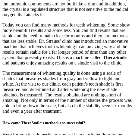
the inorganic components are not built like a ring and in addition,
the crystal is a regulated structure that is not sensitive to the radical
oxygen that attacks it.
Today you can find many methods for teeth whitening. Some show
more beautiful results and some less. You can find results that are
stable and the teeth remain clear for months and there are methods
that are less stable. Dr. Strauss’ clinic has introduced an innovative
machine that achieves tooth whitening in an amazing way and the
results remain stable for a far longer period of time than any other
system that presently exists. This is a machine called
TheraSmile
and patients enjoy amazing results on a single visit to the clinic.
The measurement of whitening quality is done using a scale of
shades that measures shades from gray and yellow to light and
white. At the visit to our clinic, each patient’s teeth shade is first
measured and determined and after whitening the new shade
obtained is measured. The results obtained are nothing short of
amazing. Not only in terms of the number of shades the process was
able to bring down the scale, but also in the stability seen six months
and even a year after treatment.
How come TheraSmile’s method is so successful?
Here for you is a domestic example: If we wash the floor in the