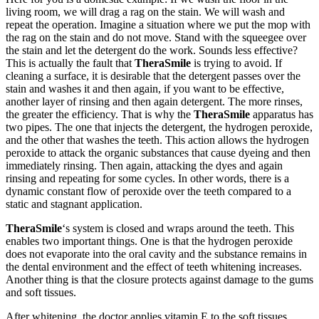
living room, we will drag a rag on the stain. We will wash and
repeat the operation. Imagine a situation where we put the mop with
the rag on the stain and do not move. Stand with the squeegee over
the stain and let the detergent do the work. Sounds less effective?
This is actually the fault that
TheraSmile
is trying to avoid. If
cleaning a surface, it is desirable that the detergent passes over the
stain and washes it and then again, if you want to be effective,
another layer of rinsing and then again detergent. The more rinses,
the greater the efficiency. That is why the
TheraSmile
apparatus has
two pipes. The one that injects the detergent, the hydrogen peroxide,
and the other that washes the teeth. This action allows the hydrogen
peroxide to attack the organic substances that cause dyeing and then
immediately rinsing. Then again, attacking the dyes and again
rinsing and repeating for some cycles. In other words, there is a
dynamic constant flow of peroxide over the teeth compared to a
static and stagnant application.
TheraSmile
‘s system is closed and wraps around the teeth. This
enables two important things. One is that the hydrogen peroxide
does not evaporate into the oral cavity and the substance remains in
the dental environment and the effect of teeth whitening increases.
Another thing is that the closure protects against damage to the gums
and soft tissues.
After whitening, the doctor applies vitamin E to the soft tissues