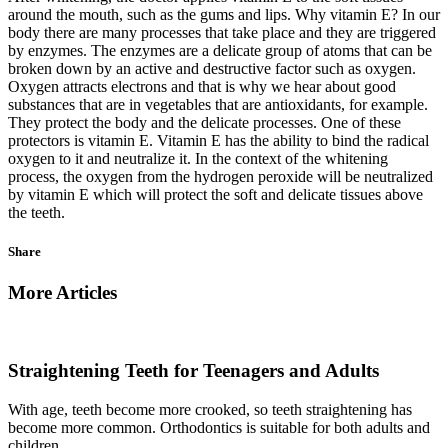
around the mouth, such as the gums and lips. Why vitamin E? In our
body there are many processes that take place and they are triggered
by enzymes. The enzymes are a delicate group of atoms that can be
broken down by an active and destructive factor such as oxygen.
Oxygen attracts electrons and that is why we hear about good
substances that are in vegetables that are antioxidants, for example.
They protect the body and the delicate processes. One of these
protectors is vitamin E. Vitamin E has the ability to bind the radical
oxygen to it and neutralize it. In the context of the whitening
process, the oxygen from the hydrogen peroxide will be neutralized
by vitamin E which will protect the soft and delicate tissues above
the teeth.
Share
More Articles
Straightening Teeth for Teenagers and Adults
With age, teeth become more crooked, so teeth straightening has
become more common. Orthodontics is suitable for both adults and
children.