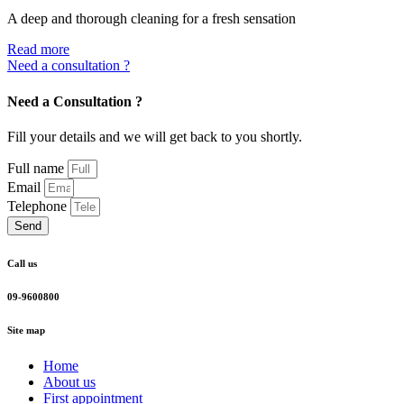
A deep and thorough cleaning for a fresh sensation
Read more
Need a consultation ?
Need a Consultation ?
Fill your details and we will get back to you shortly.
Full name
Email
Telephone
Send
Call us
09-9600800
Site map
Home
About us
First appointment