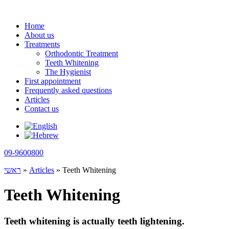
Skip
to
Home
content
About us
Treatments
Orthodontic Treatment
Teeth Whitening
The Hygienist
First appointment
Frequently asked questions
Articles
Contact us
09-9600800
ראשי
»
Articles
»
Teeth Whitening
Teeth Whitening
Teeth whitening is actually teeth lightening.