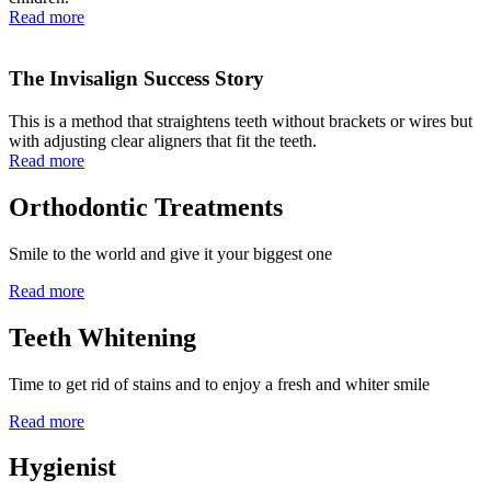
Read more
The Invisalign Success Story
This is a method that straightens teeth without brackets or wires but
with adjusting clear aligners that fit the teeth.
Read more
Orthodontic Treatments
Smile to the world and give it your biggest one
Read more
Teeth Whitening
Time to get rid of stains and to enjoy a fresh and whiter smile
Read more
Hygienist