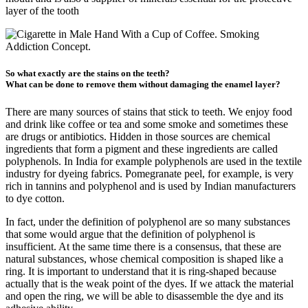
layer of the tooth
So what exactly are the stains on the teeth?
What can be done to remove them without damaging the enamel layer?
There are many sources of stains that stick to teeth. We enjoy food
and drink like coffee or tea and some smoke and sometimes these
are drugs or antibiotics. Hidden in those sources are chemical
ingredients that form a pigment and these ingredients are called
polyphenols. In India for example polyphenols are used in the textile
industry for dyeing fabrics. Pomegranate peel, for example, is very
rich in tannins and polyphenol and is used by Indian manufacturers
to dye cotton.
In fact, under the definition of polyphenol are so many substances
that some would argue that the definition of polyphenol is
insufficient. At the same time there is a consensus, that these are
natural substances, whose chemical composition is shaped like a
ring. It is important to understand that it is ring-shaped because
actually that is the weak point of the dyes. If we attack the material
and open the ring, we will be able to disassemble the dye and its