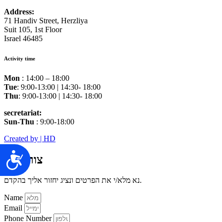
Address:
71 Handiv Street, Herzliya
Suit 105, 1st Floor
Israel 46485
Activity time
Mon
: 14:00 – 18:00
Tue
: 9:00-13:00 | 14:30- 18:00
Thu
: 9:00-13:00 | 14:30- 18:00
secretariat:
Sun-Thu
: 9:00-18:00
Created by | HD
צור קשר
נא מלא/י את הפרטים ונציג יחזור אליך בהקדם.
Name
Email
Phone Number