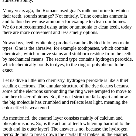
adhesive ability.
Many years ago, the Romans used goat’s milk and urine to whiten
their teeth. sounds strange? Not entirely. Urine contains ammonia
and to this day we use ammonia for example to clean our homes.
We do not recommend using urine or ammonia to clean teeth, today
there are more convenient and less smelly options.
Nowadays, teeth whitening products can be divided into two main
types. One is the abrasive, for example toothpastes, which contain
chemicals, which remove stains and stubborn residue from the teeth
by mechanical means. The second type contains hydrogen peroxide,
which chemically bonds to dyes, to the ring of polyphenol to be
exact.
Let us dive a little into chemistry. hydrogen peroxide is like a thief
stealing electrons. The annular structure of the dye decays because
some of the electrons surrounding the ring were tempted to move to
another cluster of atoms. So, the neat structure falls apart and now
the big molecule has crumbled and reflects less light, meaning the
color effect is weakened.
As mentioned, the enamel layer consists mainly of calcium and
phosphorus ions. So, is the action of teeth whitening harmful to the
tooth and its outer layer? The answer is no, because the hydrogen
peroxide fails to break down the crystal that makes up the enamel,